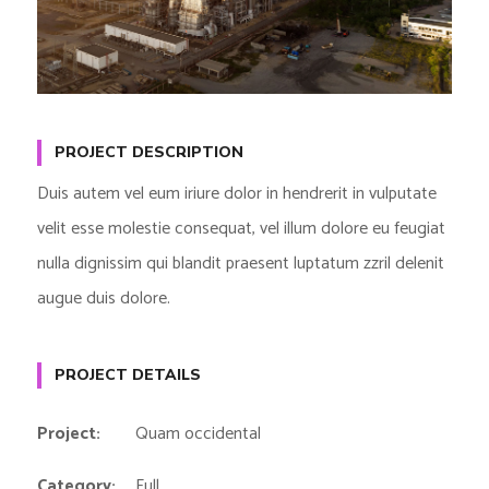
PROJECT DESCRIPTION
Duis autem vel eum iriure dolor in hendrerit in vulputate
velit esse molestie consequat, vel illum dolore eu feugiat
nulla dignissim qui blandit praesent luptatum zzril delenit
augue duis dolore.
PROJECT DETAILS
Project:
Quam occidental
Category:
Full