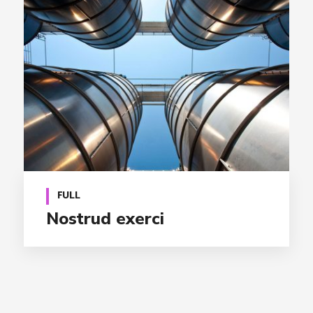
FULL
Nostrud exerci