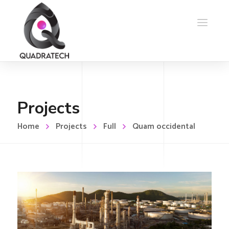
Projects
Home
Projects
Full
Quam occidental