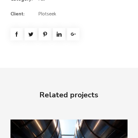
Client:
Plotseek
Related projects