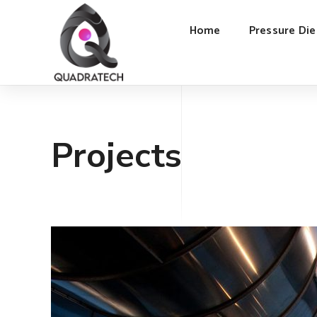
Home
Pressure Die
Projects