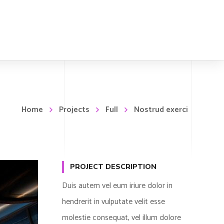
Home
Projects
Full
Nostrud exerci
PROJECT DESCRIPTION
Duis autem vel eum iriure dolor in
hendrerit in vulputate velit esse
molestie consequat, vel illum dolore