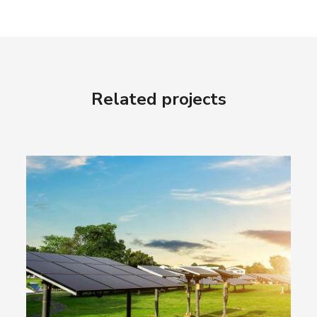
Related projects