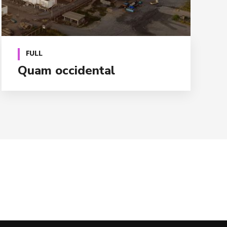
FULL
Quam occidental