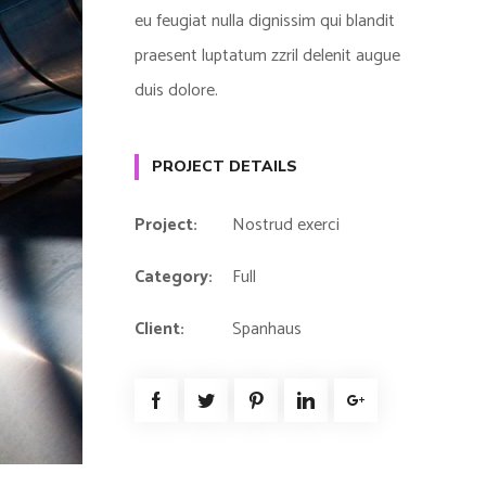
eu feugiat nulla dignissim qui blandit
praesent luptatum zzril delenit augue
duis dolore.
PROJECT DETAILS
Project:
Nostrud exerci
Category:
Full
Client:
Spanhaus