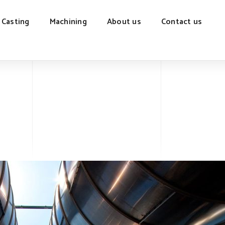
 Casting
Machining
About us
Contact us