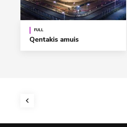
FULL
Qentakis amuis