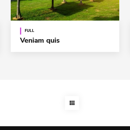
FULL
Veniam quis