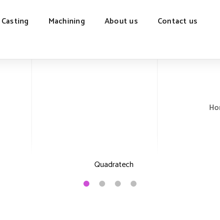
 Casting
Machining
About us
Contact us
Ho