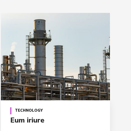
TECHNOLOGY
Eum iriure