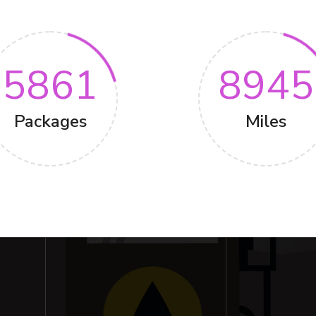
5861
8945
Packages
Miles