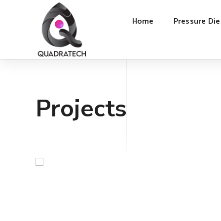
Home
Pressure Die
Projects