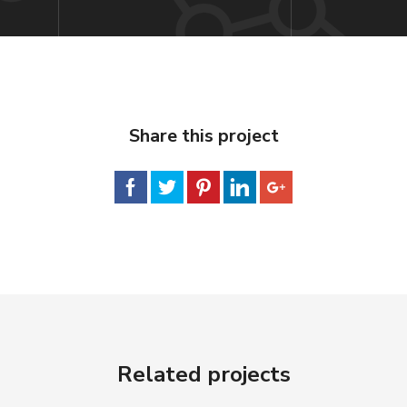
Share this project
Related projects