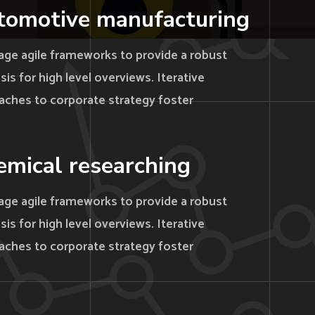
tomotive manufacturing
age agile frameworks to provide a robust
is for high level overviews. Iterative
aches to corporate strategy foster
mical researching
age agile frameworks to provide a robust
is for high level overviews. Iterative
aches to corporate strategy foster