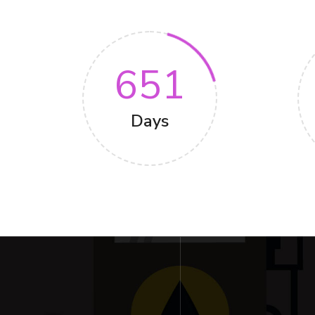
651
Days