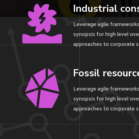
Industrial con
Leverage agile frameworks
synopsis for high level ove
approaches to corporate s
Fossil resourc
Leverage agile frameworks
synopsis for high level ove
approaches to corporate s