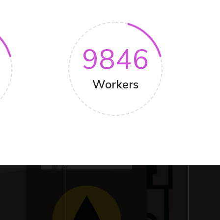
9846
Workers