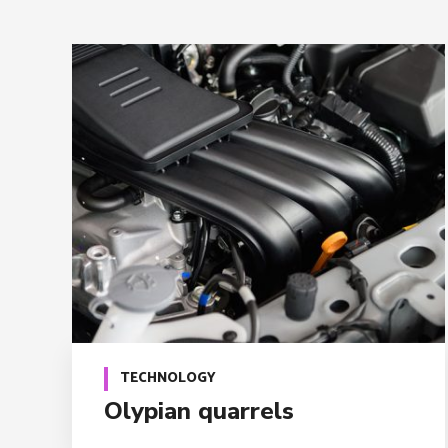
TECHNOLOGY
Olypian quarrels