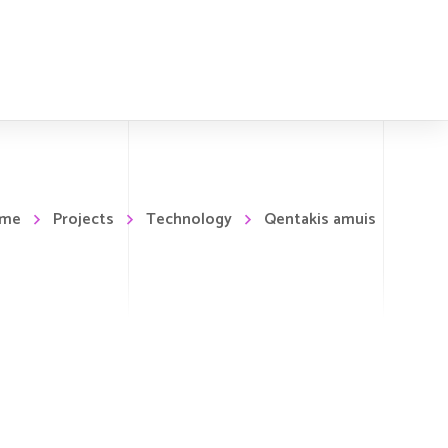
me
Projects
Technology
Qentakis amuis