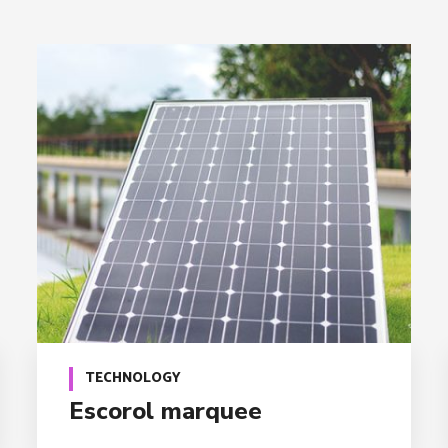
TECHNOLOGY
Escorol marquee