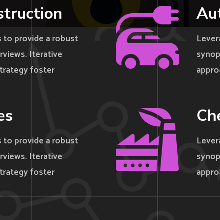
struction
Au
 to provide a robust
Lever
rviews. Iterative
synops
trategy foster
appro
es
Che
 to provide a robust
Lever
rviews. Iterative
synops
trategy foster
appro