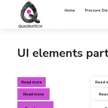
Home
Pressure Die
UI elements part
Read more
Read 
Read more
Rea