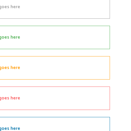
goes here
goes here
goes here
goes here
goes here