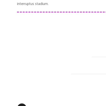
interruptus stadium.