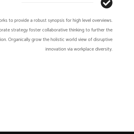
ks to provide a robust synopsis for high level overviews.
rate strategy foster collaborative thinking to further the
tion. Organically grow the holistic world view of disruptive
innovation via workplace diversity.