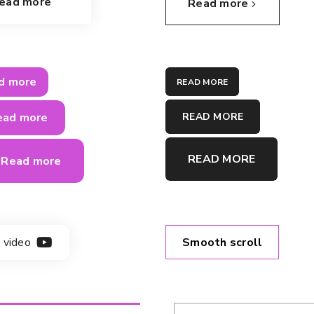
ead more
Read more
d more
READ MORE
READ MORE
ead more
READ MORE
Read more
Smooth scroll
 video