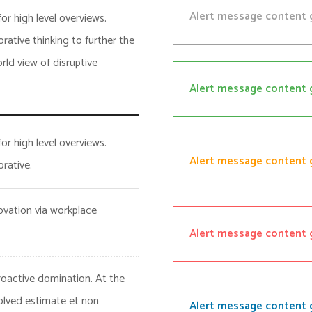
Alert message content 
or high level overviews.
rative thinking to further the
rld view of disruptive
Alert message content 
or high level overviews.
Alert message content 
rative.
novation via workplace
Alert message content 
proactive domination. At the
olved estimate et non
Alert message content 