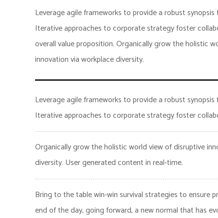
Leverage agile frameworks to provide a robust synopsis f
Iterative approaches to corporate strategy foster collabo
overall value proposition. Organically grow the holistic wo
innovation via workplace diversity.
Leverage agile frameworks to provide a robust synopsis f
Iterative approaches to corporate strategy foster collabo
Organically grow the holistic world view of disruptive in
diversity. User generated content in real-time.
Bring to the table win-win survival strategies to ensure 
end of the day, going forward, a new normal that has ev