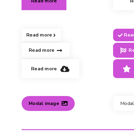
Read more
R
Read more
Rea
Read more
R
Read more
Modal image
Modal