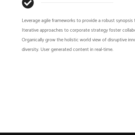
Leverage agile frameworks to provide a robust synopsis f
Iterative approaches to corporate strategy foster collabo
Organically grow the holistic world view of disruptive in
diversity. User generated content in real-time.