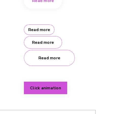
Read more
Read more
Read more
Read more
Click animation