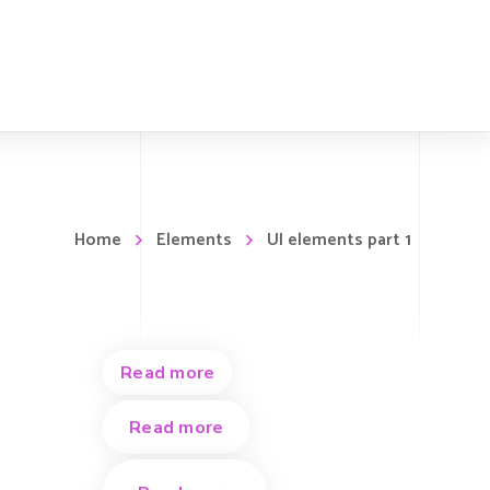
Home
Elements
UI elements part 1
Read more
Read more