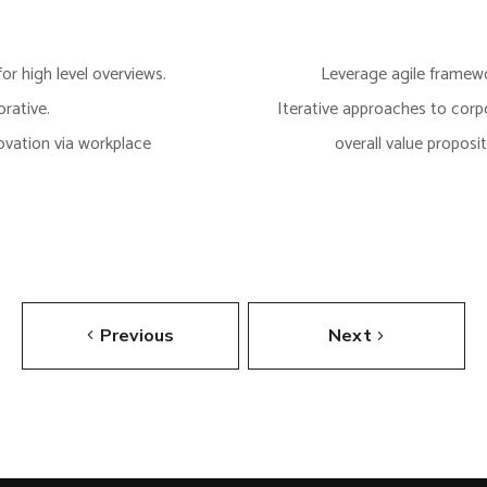
or high level overviews.
Leverage agile framewor
rative.
Iterative approaches to corpo
novation via workplace
overall value proposi
Previous
Next