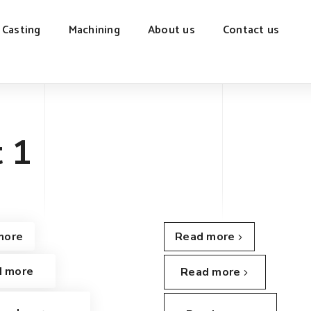
 Casting
Machining
About us
Contact us
 1
more
Read more
d more
Read more